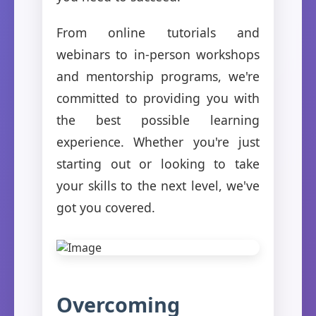
From online tutorials and
webinars to in-person workshops
and mentorship programs, we're
committed to providing you with
the best possible learning
experience. Whether you're just
starting out or looking to take
your skills to the next level, we've
got you covered.
Overcoming