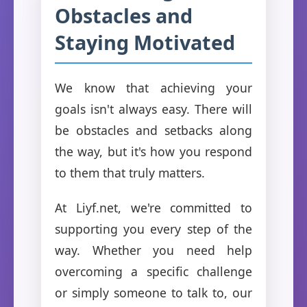
Obstacles and
Staying Motivated
We know that achieving your
goals isn't always easy. There will
be obstacles and setbacks along
the way, but it's how you respond
to them that truly matters.
At Liyf.net, we're committed to
supporting you every step of the
way. Whether you need help
overcoming a specific challenge
or simply someone to talk to, our