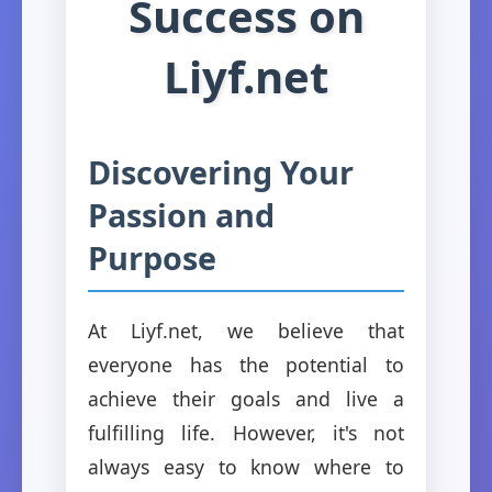
Success on
Liyf.net
Discovering Your
Passion and
Purpose
At Liyf.net, we believe that
everyone has the potential to
achieve their goals and live a
fulfilling life. However, it's not
always easy to know where to