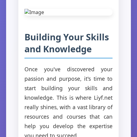
Building Your Skills
and Knowledge
Once you've discovered your
passion and purpose, it's time to
start building your skills and
knowledge. This is where Liyf.net
really shines, with a vast library of
resources and courses that can
help you develop the expertise
you need to succeed.