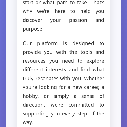
start or what path to take. That's
why we're here to help you
discover your passion and
purpose.
Our platform is designed to
provide you with the tools and
resources you need to explore
different interests and find what
truly resonates with you. Whether
you're looking for a new career, a
hobby, or simply a sense of
direction, we're committed to
supporting you every step of the
way.