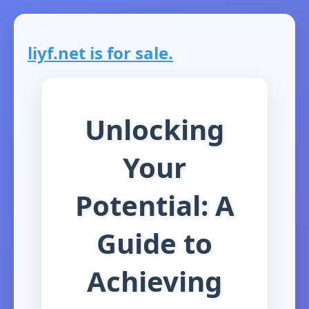
liyf.net is for sale.
Unlocking
Your
Potential: A
Guide to
Achieving